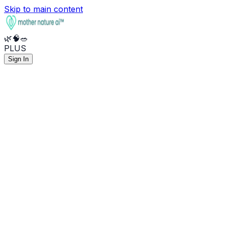
Skip to main content
🌿
🧠
🥗
PLUS
Sign In
🌿
Health
🧠
Mental
🥗
Nutrition
🧪
What do my lab results mean?
🧠
Help me manage stress and anxiety
🥦
Anti-inflammatory meal plan
💊
Best supplements for sleep
🔥
I've been feeling burned out
⚡
Optimize my macros for energy