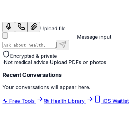
Sign in with Google
Upload file
Message input
Encrypted & private
·
Not medical advice
·
Upload PDFs or photos
Recent Conversations
Your conversations will appear here.
🔧 Free Tools
📚 Health Library
iOS Waitlist