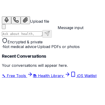
Sign in with Google
Upload file
Message input
Encrypted & private
·
Not medical advice
·
Upload PDFs or photos
Recent Conversations
Your conversations will appear here.
🔧 Free Tools
📚 Health Library
iOS Waitlist