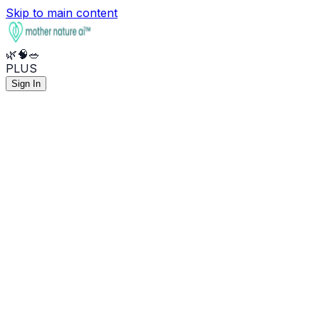
Skip to main content
🌿
🧠
🥗
PLUS
Sign In
🌿
Health
🧠
Mental
🥗
Nutrition
🧪
What do my lab results mean?
🧠
Help me manage stress and anxiety
🥦
Anti-inflammatory meal plan
💊
Best supplements for sleep
🔥
I've been feeling burned out
⚡
Optimize my macros for energy