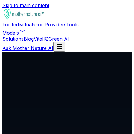
Skip to main content
For Individuals
For Providers
Tools
Models
Solutions
Blog
VitalIQ
Green AI
Ask Mother Nature AI
Not Publicly Available
Genomic Intelligence