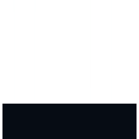
Genlyy × Mother Nature AI
Your AI specialists have been updated with your full
genetic profile. Recommendations are now calibrated to
your variants.