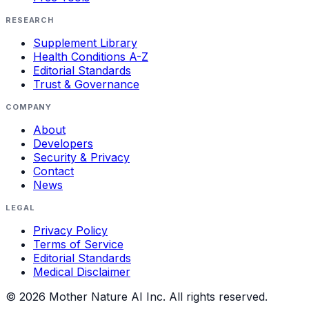
RESEARCH
Supplement Library
Health Conditions A-Z
Editorial Standards
Trust & Governance
COMPANY
About
Developers
Security & Privacy
Contact
News
LEGAL
Privacy Policy
Terms of Service
Editorial Standards
Medical Disclaimer
©
2026
Mother Nature AI Inc. All rights reserved.