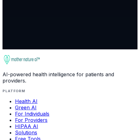
Join Waitlist
AI-powered health intelligence for patients and
providers.
PLATFORM
Health AI
Green AI
For Individuals
For Providers
HIPAA AI
Solutions
Free Tools