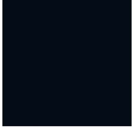
Unified by Genlyy AI — Your Complete Biological
Blueprint