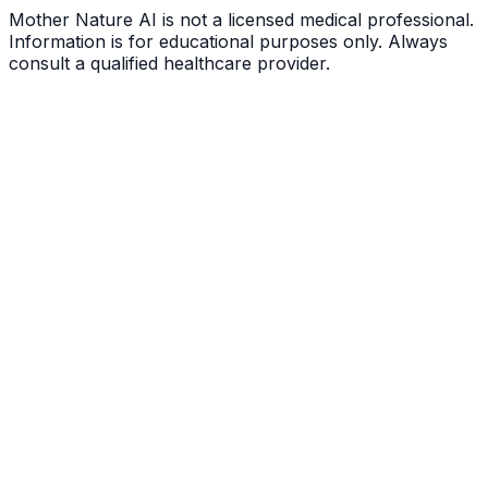
Mother Nature AI is not a licensed medical professional.
Information is for educational purposes only. Always
consult a qualified healthcare provider.