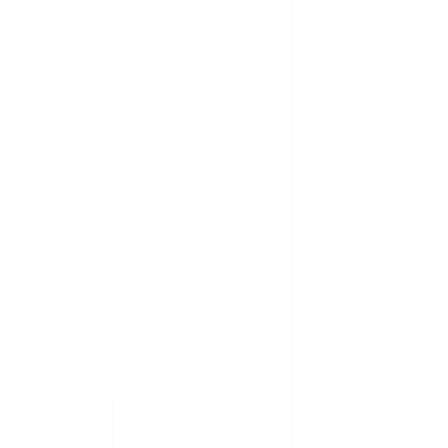
Genlyy AI — Genomic Report
Analyzed
Patient
J. Thompson, 42
Variants Analyzed
4,812