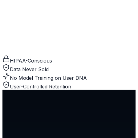
HIPAA-Conscious
Data Never Sold
No Model Training on User DNA
User-Controlled Retention