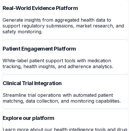
Real-World Evidence Platform
Generate insights from aggregated health data to
support regulatory submissions, market research, and
safety monitoring.
Patient Engagement Platform
White-label patient support tools with medication
tracking, health insights, and adherence analytics.
Clinical Trial Integration
Streamline trial operations with automated patient
matching, data collection, and monitoring capabilities.
Explore our platform
Learn more about our health intelligence tools and drug