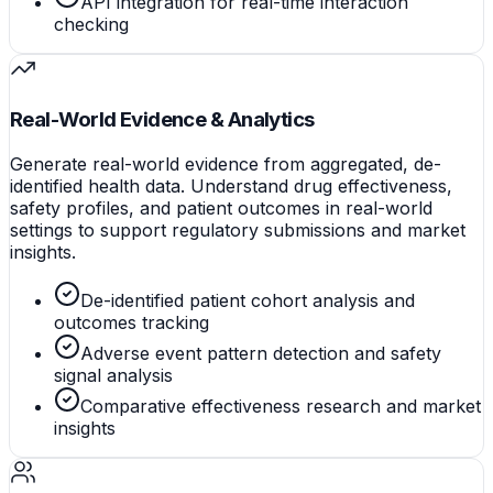
API integration for real-time interaction
checking
Real-World Evidence & Analytics
Generate real-world evidence from aggregated, de-
identified health data. Understand drug effectiveness,
safety profiles, and patient outcomes in real-world
settings to support regulatory submissions and market
insights.
De-identified patient cohort analysis and
outcomes tracking
Adverse event pattern detection and safety
signal analysis
Comparative effectiveness research and market
insights