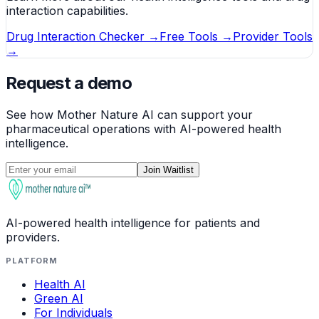
interaction capabilities.
Drug Interaction Checker →
Free Tools →
Provider Tools
→
Request a demo
See how Mother Nature AI can support your
pharmaceutical operations with AI-powered health
intelligence.
Join Waitlist
AI-powered health intelligence for patients and
providers.
PLATFORM
Health AI
Green AI
For Individuals