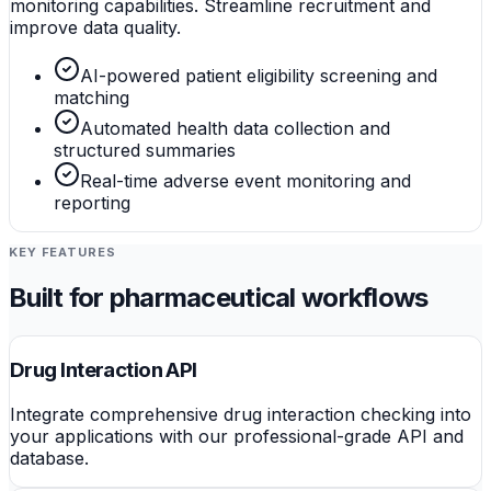
monitoring capabilities. Streamline recruitment and
improve data quality.
AI-powered patient eligibility screening and
matching
Automated health data collection and
structured summaries
Real-time adverse event monitoring and
reporting
KEY FEATURES
Built for pharmaceutical workflows
Drug Interaction API
Integrate comprehensive drug interaction checking into
your applications with our professional-grade API and
database.