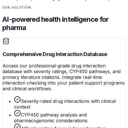
OUR SOLUTION
AI-powered health intelligence for
pharma
Comprehensive Drug Interaction Database
Access our professional-grade drug interaction
database with severity ratings, CYP450 pathways, and
primary literature citations. Integrate real-time
interaction checking into your patient support programs
and clinical workflows.
Severity-rated drug interactions with clinical
context
CYP450 pathway analysis and
pharmacogenomic considerations