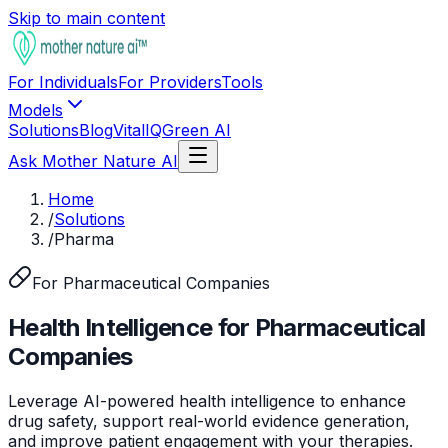
Skip to main content
For Individuals
For Providers
Tools
Models
Solutions
Blog
VitalIQ
Green AI
Ask Mother Nature AI
Home
/
Solutions
/
Pharma
For Pharmaceutical Companies
Health Intelligence for Pharmaceutical
Companies
Leverage AI-powered health intelligence to enhance
drug safety, support real-world evidence generation,
and improve patient engagement with your therapies.