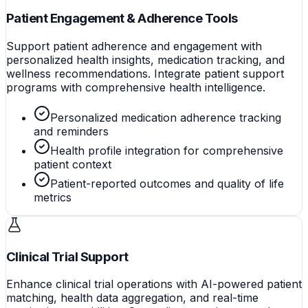
Patient Engagement & Adherence Tools
Support patient adherence and engagement with
personalized health insights, medication tracking, and
wellness recommendations. Integrate patient support
programs with comprehensive health intelligence.
Personalized medication adherence tracking
and reminders
Health profile integration for comprehensive
patient context
Patient-reported outcomes and quality of life
metrics
Clinical Trial Support
Enhance clinical trial operations with AI-powered patient
matching, health data aggregation, and real-time