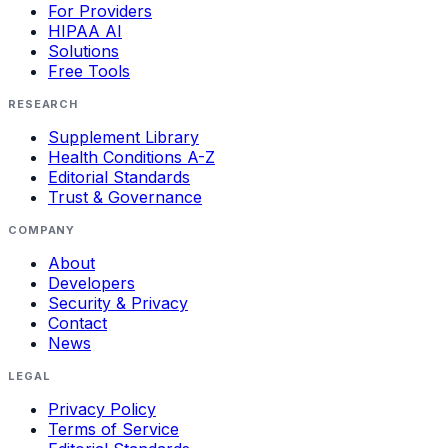
For Providers
HIPAA AI
Solutions
Free Tools
RESEARCH
Supplement Library
Health Conditions A-Z
Editorial Standards
Trust & Governance
COMPANY
About
Developers
Security & Privacy
Contact
News
LEGAL
Privacy Policy
Terms of Service