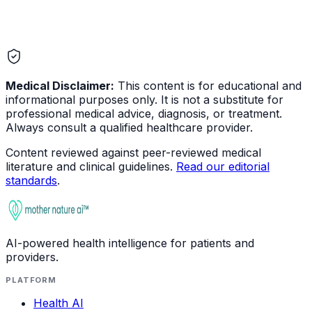
Medical Disclaimer:
This content is for educational and
informational purposes only. It is not a substitute for
professional medical advice, diagnosis, or treatment.
Always consult a qualified healthcare provider.
Content reviewed against peer-reviewed medical
literature and clinical guidelines.
Read our editorial
standards
.
AI-powered health intelligence for patients and
providers.
PLATFORM
Health AI