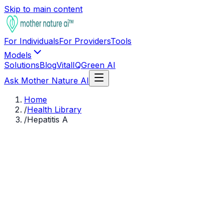
Skip to main content
For Individuals
For Providers
Tools
Models
Solutions
Blog
VitalIQ
Green AI
Ask Mother Nature AI
Home
/
Health Library
/
Hepatitis A