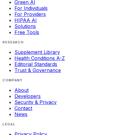
Green AI
For Individuals
For Providers
HIPAA AI
Solutions
Free Tools
RESEARCH
Supplement Library
Health Conditions A-Z
Editorial Standards
Trust & Governance
COMPANY
About
Developers
Security & Privacy
Contact
News
LEGAL
Privacy Policy