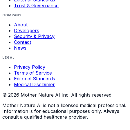
Trust & Governance
COMPANY
About
Developers
Security & Privacy
Contact
News
LEGAL
Privacy Policy
Terms of Service
Editorial Standards
Medical Disclaimer
©
2026
Mother Nature AI Inc. All rights reserved.
Mother Nature AI is not a licensed medical professional.
Information is for educational purposes only. Always
consult a qualified healthcare provider.