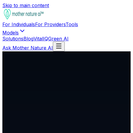
Skip to main content
For Individuals
For Providers
Tools
Models
Solutions
Blog
VitalIQ
Green AI
Ask Mother Nature AI