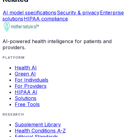
AI model specifications
Security & privacy
Enterprise
solutions
HIPAA compliance
AI-powered health intelligence for patients and
providers.
PLATFORM
Health AI
Green AI
For Individuals
For Providers
HIPAA AI
Solutions
Free Tools
RESEARCH
Supplement Library
Health Conditions A-Z
Editorial Standards