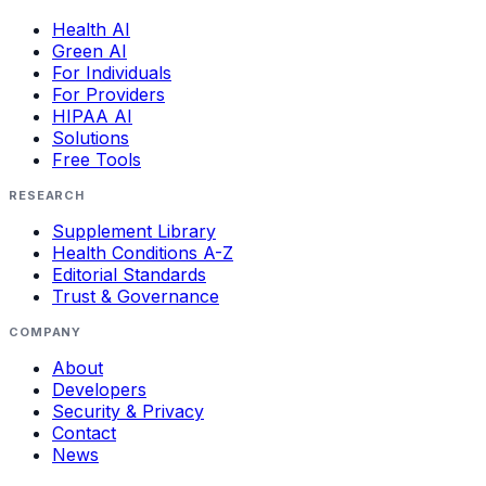
Health AI
Green AI
For Individuals
For Providers
HIPAA AI
Solutions
Free Tools
RESEARCH
Supplement Library
Health Conditions A-Z
Editorial Standards
Trust & Governance
COMPANY
About
Developers
Security & Privacy
Contact
News