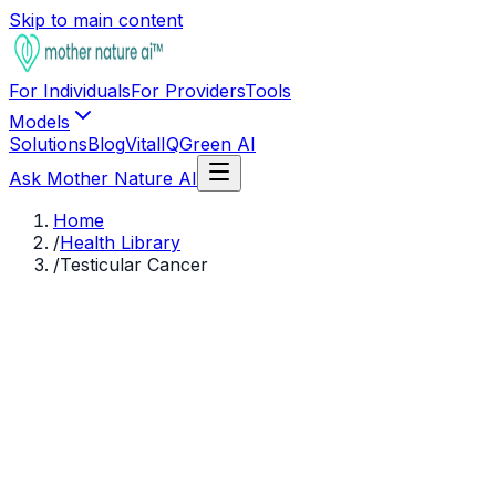
Skip to main content
For Individuals
For Providers
Tools
Models
Solutions
Blog
VitalIQ
Green AI
Ask Mother Nature AI
Home
/
Health Library
/
Testicular Cancer