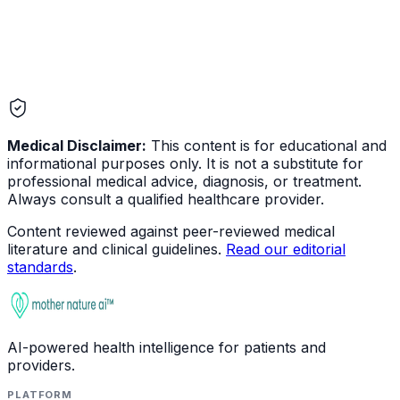
Medical Disclaimer:
This content is for educational and
informational purposes only. It is not a substitute for
professional medical advice, diagnosis, or treatment.
Always consult a qualified healthcare provider.
Content reviewed against peer-reviewed medical
literature and clinical guidelines.
Read our editorial
standards
.
AI-powered health intelligence for patients and
providers.
PLATFORM