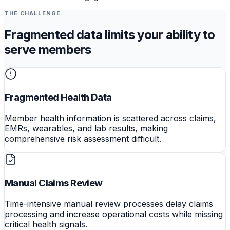
THE CHALLENGE
Fragmented data limits your ability to
serve members
Fragmented Health Data
Member health information is scattered across claims,
EMRs, wearables, and lab results, making
comprehensive risk assessment difficult.
Manual Claims Review
Time-intensive manual review processes delay claims
processing and increase operational costs while missing
critical health signals.