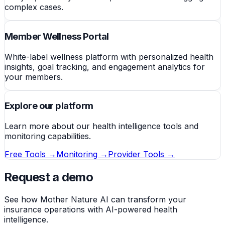
complex cases.
Member Wellness Portal
White-label wellness platform with personalized health
insights, goal tracking, and engagement analytics for
your members.
Explore our platform
Learn more about our health intelligence tools and
monitoring capabilities.
Free Tools →
Monitoring →
Provider Tools →
Request a demo
See how Mother Nature AI can transform your
insurance operations with AI-powered health
intelligence.