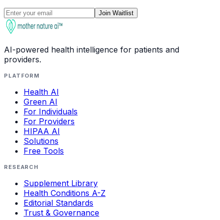
Join Waitlist
AI-powered health intelligence for patients and
providers.
PLATFORM
Health AI
Green AI
For Individuals
For Providers
HIPAA AI
Solutions
Free Tools
RESEARCH
Supplement Library
Health Conditions A-Z
Editorial Standards
Trust & Governance