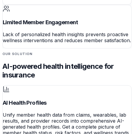
Limited Member Engagement
Lack of personalized health insights prevents proactive
wellness interventions and reduces member satisfaction.
OUR SOLUTION
AI-powered health intelligence for
insurance
AI Health Profiles
Unify member health data from claims, wearables, lab
results, and provider records into comprehensive AI-
generated health profiles. Get a complete picture of
member health status, risk factors, and wellness trends.