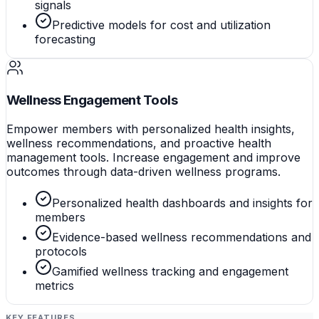
signals
Predictive models for cost and utilization
forecasting
Wellness Engagement Tools
Empower members with personalized health insights,
wellness recommendations, and proactive health
management tools. Increase engagement and improve
outcomes through data-driven wellness programs.
Personalized health dashboards and insights for
members
Evidence-based wellness recommendations and
protocols
Gamified wellness tracking and engagement
metrics
KEY FEATURES