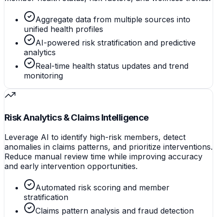
Aggregate data from multiple sources into
unified health profiles
AI-powered risk stratification and predictive
analytics
Real-time health status updates and trend
monitoring
Risk Analytics & Claims Intelligence
Leverage AI to identify high-risk members, detect
anomalies in claims patterns, and prioritize interventions.
Reduce manual review time while improving accuracy
and early intervention opportunities.
Automated risk scoring and member
stratification
Claims pattern analysis and fraud detection