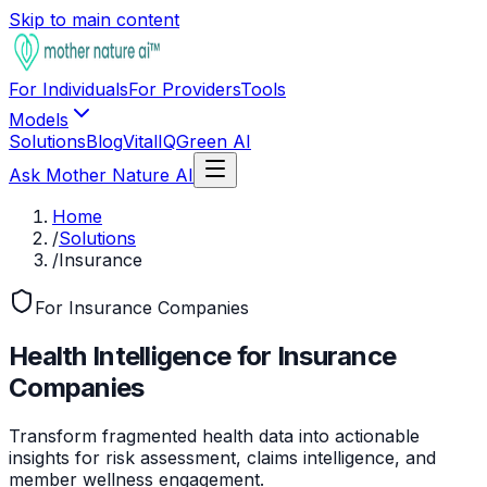
Skip to main content
For Individuals
For Providers
Tools
Models
Solutions
Blog
VitalIQ
Green AI
Ask Mother Nature AI
Home
/
Solutions
/
Insurance
For Insurance Companies
Health Intelligence for Insurance
Companies
Transform fragmented health data into actionable
insights for risk assessment, claims intelligence, and
member wellness engagement.