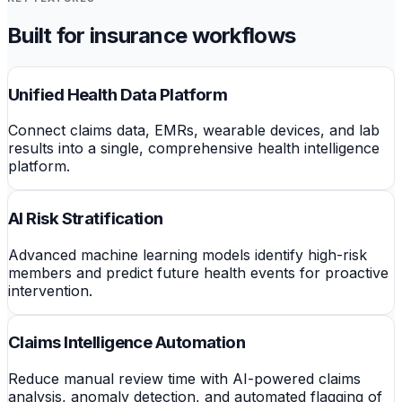
Built for insurance workflows
Unified Health Data Platform
Connect claims data, EMRs, wearable devices, and lab
results into a single, comprehensive health intelligence
platform.
AI Risk Stratification
Advanced machine learning models identify high-risk
members and predict future health events for proactive
intervention.
Claims Intelligence Automation
Reduce manual review time with AI-powered claims
analysis, anomaly detection, and automated flagging of