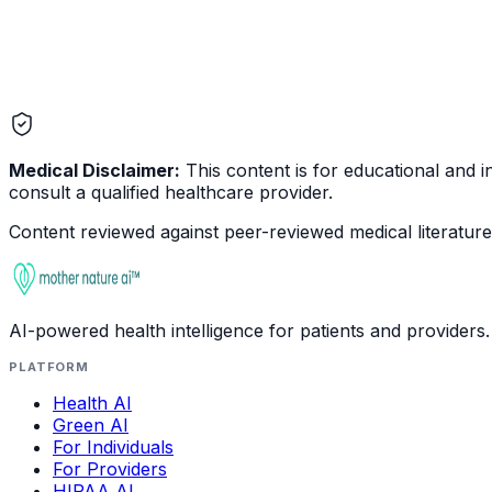
Medical Disclaimer:
This content is for educational and in
consult a qualified healthcare provider.
Content reviewed against peer-reviewed medical literature 
AI-powered health intelligence for patients and providers.
PLATFORM
Health AI
Green AI
For Individuals
For Providers
HIPAA AI