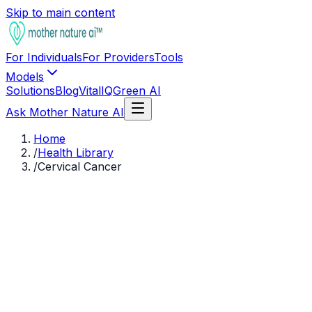
Skip to main content
For Individuals
For Providers
Tools
Models
Solutions
Blog
VitalIQ
Green AI
Ask Mother Nature AI
Home
/
Health Library
/
Cervical Cancer