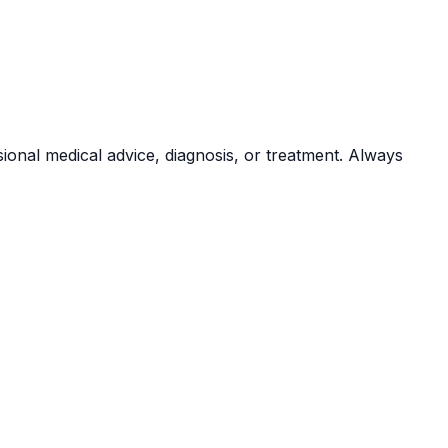
sional medical advice, diagnosis, or treatment. Always