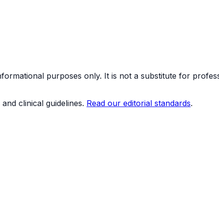
formational purposes only. It is not a substitute for profes
and clinical guidelines.
Read our editorial standards
.