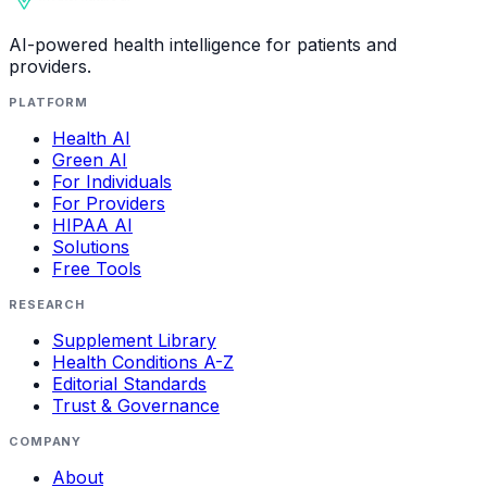
AI-powered health intelligence for patients and
providers.
PLATFORM
Health AI
Green AI
For Individuals
For Providers
HIPAA AI
Solutions
Free Tools
RESEARCH
Supplement Library
Health Conditions A-Z
Editorial Standards
Trust & Governance
COMPANY
About