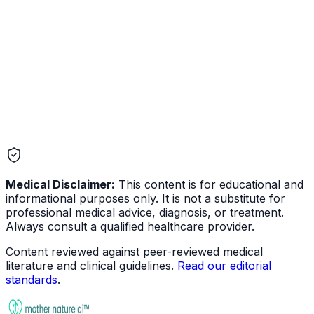
Medical Disclaimer:
This content is for educational and
informational purposes only. It is not a substitute for
professional medical advice, diagnosis, or treatment.
Always consult a qualified healthcare provider.
Content reviewed against peer-reviewed medical
literature and clinical guidelines.
Read our editorial
standards
.