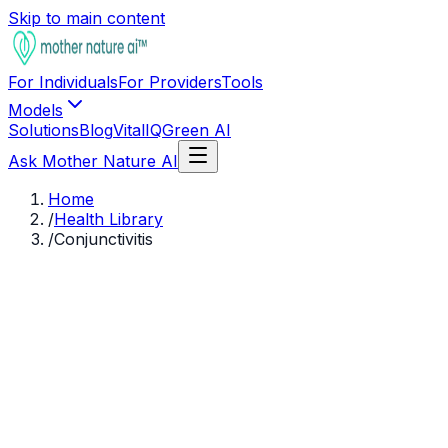
Skip to main content
For Individuals
For Providers
Tools
Models
Solutions
Blog
VitalIQ
Green AI
Ask Mother Nature AI
Home
/
Health Library
/
Conjunctivitis