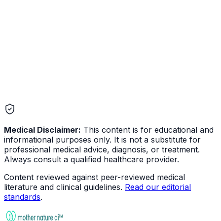
Digestive
Medical Disclaimer:
This content is for educational and
informational purposes only. It is not a substitute for
professional medical advice, diagnosis, or treatment.
Always consult a qualified healthcare provider.
Content reviewed against peer-reviewed medical
literature and clinical guidelines.
Read our editorial
standards
.