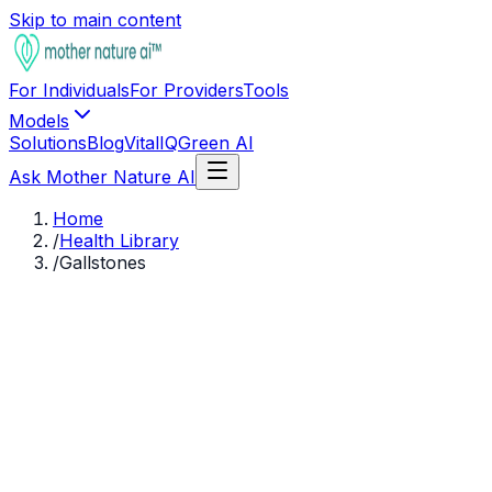
Skip to main content
For Individuals
For Providers
Tools
Models
Solutions
Blog
VitalIQ
Green AI
Ask Mother Nature AI
Home
/
Health Library
/
Gallstones