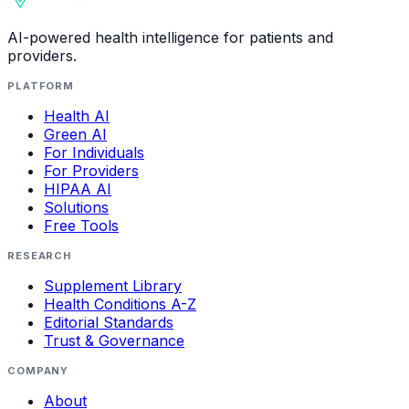
AI-powered health intelligence for patients and
providers.
PLATFORM
Health AI
Green AI
For Individuals
For Providers
HIPAA AI
Solutions
Free Tools
RESEARCH
Supplement Library
Health Conditions A-Z
Editorial Standards
Trust & Governance
COMPANY
About