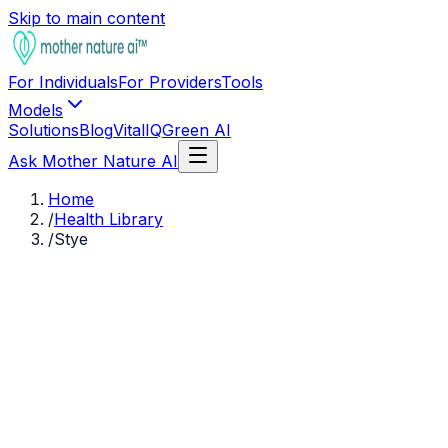
Skip to main content
For Individuals
For Providers
Tools
Models
Solutions
Blog
VitalIQ
Green AI
Ask Mother Nature AI
Home
/
Health Library
/
Stye