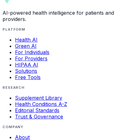
AI-powered health intelligence for patients and
providers.
PLATFORM
Health AI
Green AI
For Individuals
For Providers
HIPAA AI
Solutions
Free Tools
RESEARCH
Supplement Library
Health Conditions A-Z
Editorial Standards
Trust & Governance
COMPANY
About