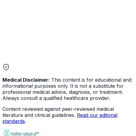
Eye & Ear
Medical Disclaimer:
This content is for educational and
informational purposes only. It is not a substitute for
professional medical advice, diagnosis, or treatment.
Always consult a qualified healthcare provider.
Content reviewed against peer-reviewed medical
literature and clinical guidelines.
Read our editorial
standards
.