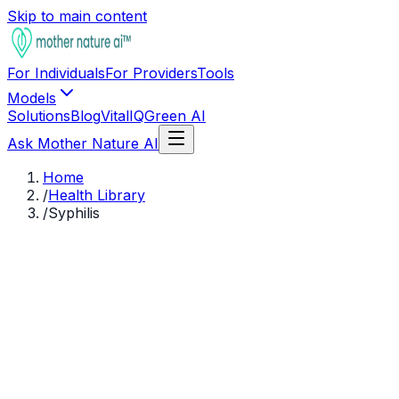
Skip to main content
For Individuals
For Providers
Tools
Models
Solutions
Blog
VitalIQ
Green AI
Ask Mother Nature AI
Home
/
Health Library
/
Syphilis