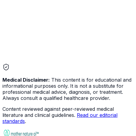
Infectious
Medical Disclaimer:
This content is for educational and
informational purposes only. It is not a substitute for
professional medical advice, diagnosis, or treatment.
Always consult a qualified healthcare provider.
Content reviewed against peer-reviewed medical
literature and clinical guidelines.
Read our editorial
standards
.