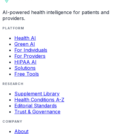
AI-powered health intelligence for patients and
providers.
PLATFORM
Health AI
Green AI
For Individuals
For Providers
HIPAA AI
Solutions
Free Tools
RESEARCH
Supplement Library
Health Conditions A-Z
Editorial Standards
Trust & Governance
COMPANY
About