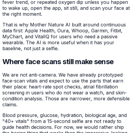
fever trend, or repeated oxygen dip unless you happen
to wake up, open the app, sit still, and scan your face at
the right moment.
That is why Mother Nature AI built around continuous
data first: Apple Health, Oura, Whoop, Garmin, Fitbit,
MyChart, and VitalIQ for users who need a passive
wearable. The AI is more useful when it has your
baseline, not just a selfie.
Where face scans still make sense
We are not anti-camera. We have already prototyped
face-scan vitals and expect to use the parts that earn
their place: heart-rate spot checks, atrial fibrillation
screening in users who do not wear a watch, and skin-
condition analysis. Those are narrower, more defensible
claims.
Blood pressure, glucose, hydration, biological age, and
"40+ vitals" from a 15-second selfie are not ready to
guide health decisions. For now, we would rather ship