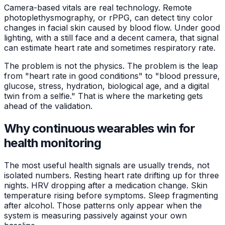
Camera-based vitals are real technology. Remote
photoplethysmography, or rPPG, can detect tiny color
changes in facial skin caused by blood flow. Under good
lighting, with a still face and a decent camera, that signal
can estimate heart rate and sometimes respiratory rate.
The problem is not the physics. The problem is the leap
from "heart rate in good conditions" to "blood pressure,
glucose, stress, hydration, biological age, and a digital
twin from a selfie." That is where the marketing gets
ahead of the validation.
Why continuous wearables win for
health monitoring
The most useful health signals are usually trends, not
isolated numbers. Resting heart rate drifting up for three
nights. HRV dropping after a medication change. Skin
temperature rising before symptoms. Sleep fragmenting
after alcohol. Those patterns only appear when the
system is measuring passively against your own