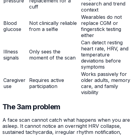
pressure
replacement for a
research and trend
cuff
context
Wearables do not
Blood
Not clinically reliable
replace CGM or
glucose
from a selfie
fingerstick testing
either
Can detect resting
heart rate, HRV, and
Illness
Only sees the
temperature
signals
moment of the scan
deviations before
symptoms
Works passively for
Caregiver
Requires active
older adults, memory
use
participation
care, and family
visibility
The 3am problem
A face scan cannot catch what happens when you are
asleep. It cannot notice an overnight HRV collapse,
sustained tachycardia, irregular rhythm notification,