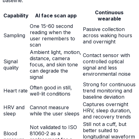
baseline.
Continuous
Capability
AI face scan app
wearable
One 15-60 second
Passive collection
reading when the
Sampling
across waking hours
user remembers to
and overnight
scan
Ambient light, motion,
Contact sensor with
distance, camera
Signal
controlled optical
focus, and skin tone
quality
signal and less
can degrade the
environmental noise
signal
Strong for continuous
Often good in still,
Heart rate
trend monitoring and
well-lit conditions
baseline deviation
Captures overnight
HRV and
Cannot measure
HRV, sleep duration,
sleep
while the user sleeps
and recovery trends
Still not a cuff, but
Not validated to ISO
better suited to
Blood
81060-2 as a
longitudinal waveform