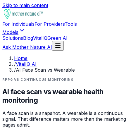
Skip to main content
For Individuals
For Providers
Tools
Models
Solutions
Blog
VitalIQ
Green AI
Ask Mother Nature AI
Home
/
VitalIQ AI
/
AI Face Scan vs Wearable
RPPG VS CONTINUOUS MONITORING
AI face scan vs wearable health
monitoring
A face scan is a snapshot. A wearable is a continuous
signal. That difference matters more than the marketing
pages admit.