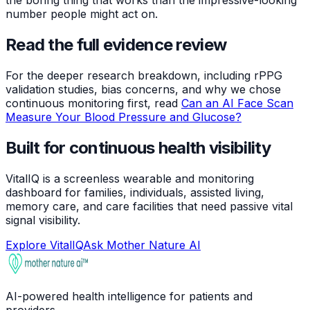
the boring thing that works than the impressive-looking
number people might act on.
Read the full evidence review
For the deeper research breakdown, including rPPG
validation studies, bias concerns, and why we chose
continuous monitoring first, read
Can an AI Face Scan
Measure Your Blood Pressure and Glucose?
Built for continuous health visibility
VitalIQ is a screenless wearable and monitoring
dashboard for families, individuals, assisted living,
memory care, and care facilities that need passive vital
signal visibility.
Explore VitalIQ
Ask Mother Nature AI
AI-powered health intelligence for patients and
providers.