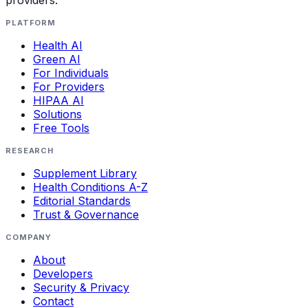
PLATFORM
Health AI
Green AI
For Individuals
For Providers
HIPAA AI
Solutions
Free Tools
RESEARCH
Supplement Library
Health Conditions A-Z
Editorial Standards
Trust & Governance
COMPANY
About
Developers
Security & Privacy
Contact