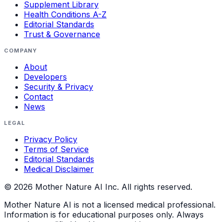
Supplement Library
Health Conditions A-Z
Editorial Standards
Trust & Governance
COMPANY
About
Developers
Security & Privacy
Contact
News
LEGAL
Privacy Policy
Terms of Service
Editorial Standards
Medical Disclaimer
©
2026
Mother Nature AI Inc. All rights reserved.
Mother Nature AI is not a licensed medical professional.
Information is for educational purposes only. Always