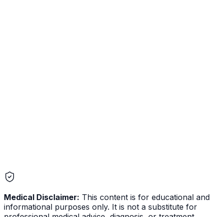
Mental Health
Dysmenorrhea
Reproductive
Medical Disclaimer:
This content is for educational and
informational purposes only. It is not a substitute for
professional medical advice, diagnosis, or treatment.