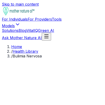
Skip to main content
For Individuals
For Providers
Tools
Models
Solutions
Blog
VitalIQ
Green AI
Ask Mother Nature AI
Home
/
Health Library
/
Bulimia Nervosa