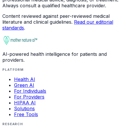
Always consult a qualified healthcare provider.
Content reviewed against peer-reviewed medical
literature and clinical guidelines.
Read our editorial
standards
.
AI-powered health intelligence for patients and
providers.
PLATFORM
Health AI
Green AI
For Individuals
For Providers
HIPAA AI
Solutions
Free Tools
RESEARCH