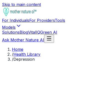
Skip to main content
For Individuals
For Providers
Tools
Models
Solutions
Blog
VitalIQ
Green AI
Ask Mother Nature AI
Home
/
Health Library
/
Depression