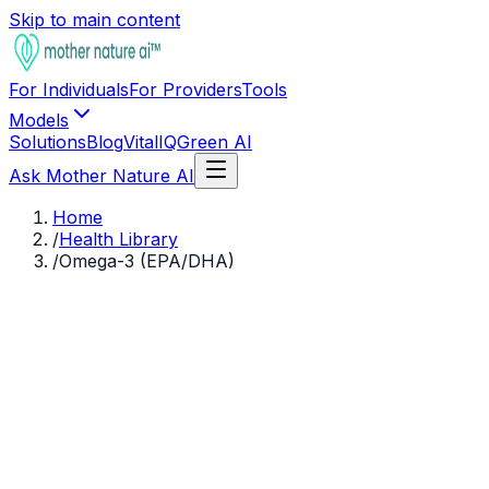
Skip to main content
For Individuals
For Providers
Tools
Models
Solutions
Blog
VitalIQ
Green AI
Ask Mother Nature AI
Home
/
Health Library
/
Omega-3 (EPA/DHA)