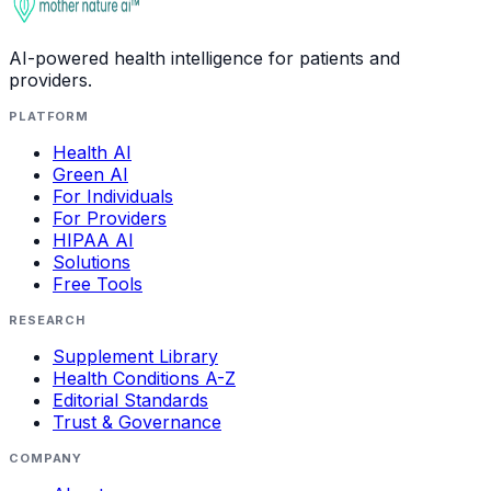
AI-powered health intelligence for patients and
providers.
PLATFORM
Health AI
Green AI
For Individuals
For Providers
HIPAA AI
Solutions
Free Tools
RESEARCH
Supplement Library
Health Conditions A-Z
Editorial Standards
Trust & Governance
COMPANY