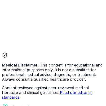
Medical Disclaimer:
This content is for educational and
informational purposes only. It is not a substitute for
professional medical advice, diagnosis, or treatment.
Always consult a qualified healthcare provider.
Content reviewed against peer-reviewed medical
literature and clinical guidelines.
Read our editorial
standards
.