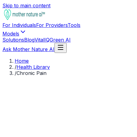
Skip to main content
For Individuals
For Providers
Tools
Models
Solutions
Blog
VitalIQ
Green AI
Ask Mother Nature AI
Home
/
Health Library
/
Chronic Pain