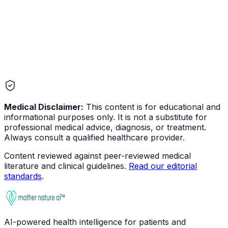
Medical Disclaimer:
This content is for educational and
informational purposes only. It is not a substitute for
professional medical advice, diagnosis, or treatment.
Always consult a qualified healthcare provider.
Content reviewed against peer-reviewed medical
literature and clinical guidelines.
Read our editorial
standards
.
AI-powered health intelligence for patients and