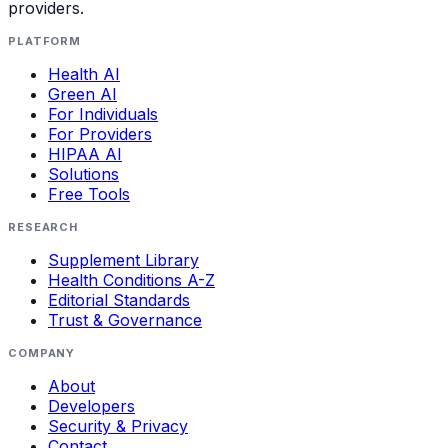
providers.
PLATFORM
Health AI
Green AI
For Individuals
For Providers
HIPAA AI
Solutions
Free Tools
RESEARCH
Supplement Library
Health Conditions A-Z
Editorial Standards
Trust & Governance
COMPANY
About
Developers
Security & Privacy
Contact