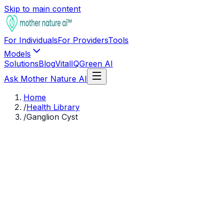
Skip to main content
For Individuals
For Providers
Tools
Models
Solutions
Blog
VitalIQ
Green AI
Ask Mother Nature AI
Home
/
Health Library
/
Ganglion Cyst