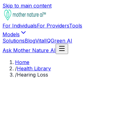
Skip to main content
For Individuals
For Providers
Tools
Models
Solutions
Blog
VitalIQ
Green AI
Ask Mother Nature AI
Home
/
Health Library
/
Hearing Loss