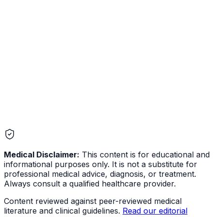
Depression
Mental Health
Medical Disclaimer:
This content is for educational and
informational purposes only. It is not a substitute for
professional medical advice, diagnosis, or treatment.
Always consult a qualified healthcare provider.
Content reviewed against peer-reviewed medical
literature and clinical guidelines.
Read our editorial