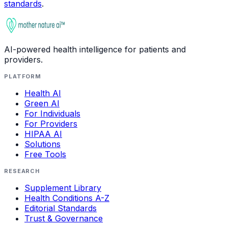
standards
.
AI-powered health intelligence for patients and
providers.
PLATFORM
Health AI
Green AI
For Individuals
For Providers
HIPAA AI
Solutions
Free Tools
RESEARCH
Supplement Library
Health Conditions A-Z
Editorial Standards
Trust & Governance