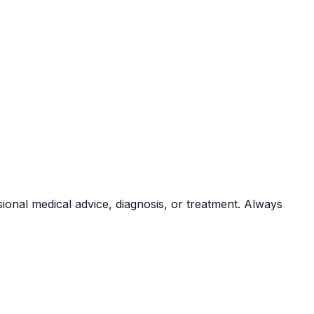
sional medical advice, diagnosis, or treatment. Always