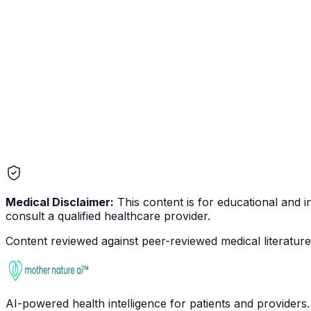
Endometriosis
Reproductive
Medical Disclaimer:
This content is for educational and in
consult a qualified healthcare provider.
Content reviewed against peer-reviewed medical literature 
AI-powered health intelligence for patients and providers.