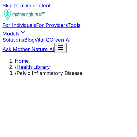
Skip to main content
For Individuals
For Providers
Tools
Models
Solutions
Blog
VitalIQ
Green AI
Ask Mother Nature AI
Home
/
Health Library
/
Pelvic Inflammatory Disease