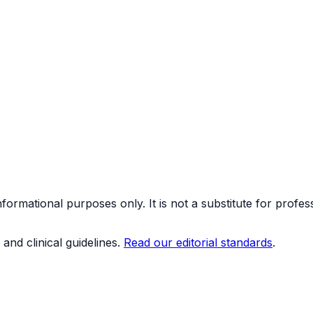
formational purposes only. It is not a substitute for profes
and clinical guidelines.
Read our editorial standards
.