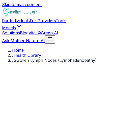
Skip to main content
For Individuals
For Providers
Tools
Models
Solutions
Blog
VitalIQ
Green AI
Ask Mother Nature AI
Home
/
Health Library
/
Swollen Lymph Nodes (Lymphadenopathy)