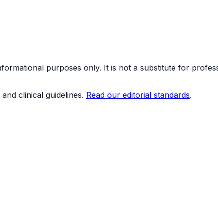
formational purposes only. It is not a substitute for profes
and clinical guidelines.
Read our editorial standards
.