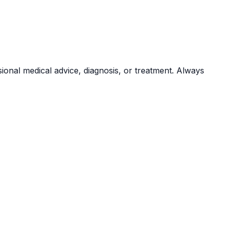
sional medical advice, diagnosis, or treatment. Always