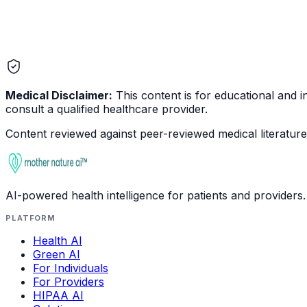
Medical Disclaimer:
This content is for educational and in
consult a qualified healthcare provider.
Content reviewed against peer-reviewed medical literature 
AI-powered health intelligence for patients and providers.
PLATFORM
Health AI
Green AI
For Individuals
For Providers
HIPAA AI