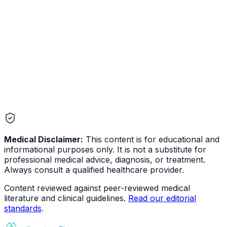
Mental Health
Medical Disclaimer:
This content is for educational and
informational purposes only. It is not a substitute for
professional medical advice, diagnosis, or treatment.
Always consult a qualified healthcare provider.
Content reviewed against peer-reviewed medical
literature and clinical guidelines.
Read our editorial
standards
.