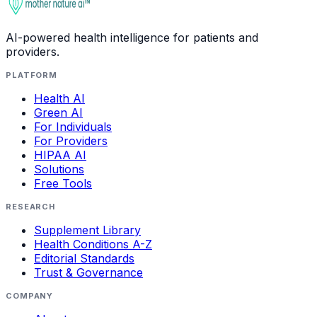
AI-powered health intelligence for patients and
providers.
PLATFORM
Health AI
Green AI
For Individuals
For Providers
HIPAA AI
Solutions
Free Tools
RESEARCH
Supplement Library
Health Conditions A-Z
Editorial Standards
Trust & Governance
COMPANY