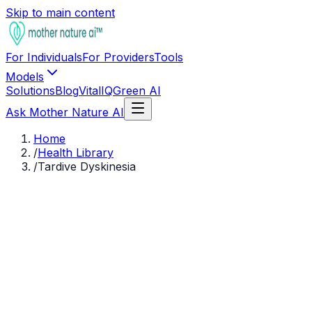
Skip to main content
For Individuals
For Providers
Tools
Models
Solutions
Blog
VitalIQ
Green AI
Ask Mother Nature AI
Home
/
Health Library
/
Tardive Dyskinesia