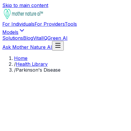
Skip to main content
For Individuals
For Providers
Tools
Models
Solutions
Blog
VitalIQ
Green AI
Ask Mother Nature AI
Home
/
Health Library
/
Parkinson's Disease