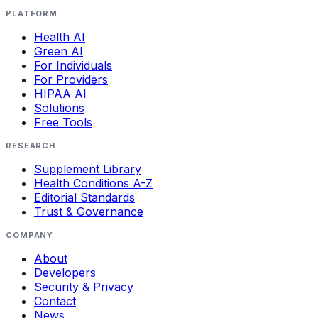
PLATFORM
Health AI
Green AI
For Individuals
For Providers
HIPAA AI
Solutions
Free Tools
RESEARCH
Supplement Library
Health Conditions A-Z
Editorial Standards
Trust & Governance
COMPANY
About
Developers
Security & Privacy
Contact
News