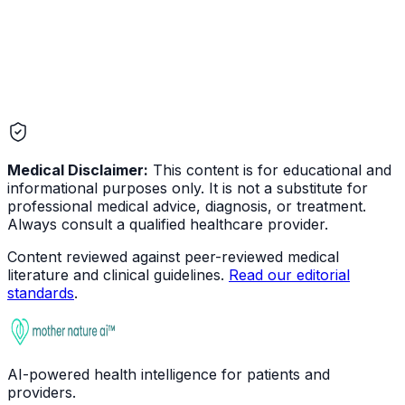
Medical Disclaimer:
This content is for educational and
informational purposes only. It is not a substitute for
professional medical advice, diagnosis, or treatment.
Always consult a qualified healthcare provider.
Content reviewed against peer-reviewed medical
literature and clinical guidelines.
Read our editorial
standards
.
AI-powered health intelligence for patients and
providers.