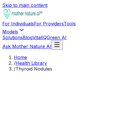
Skip to main content
For Individuals
For Providers
Tools
Models
Solutions
Blog
VitalIQ
Green AI
Ask Mother Nature AI
Home
/
Health Library
/
Thyroid Nodules