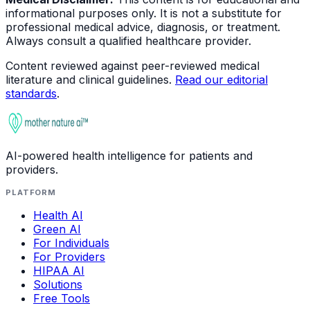
informational purposes only. It is not a substitute for
professional medical advice, diagnosis, or treatment.
Always consult a qualified healthcare provider.
Content reviewed against peer-reviewed medical
literature and clinical guidelines.
Read our editorial
standards
.
AI-powered health intelligence for patients and
providers.
PLATFORM
Health AI
Green AI
For Individuals
For Providers
HIPAA AI
Solutions
Free Tools