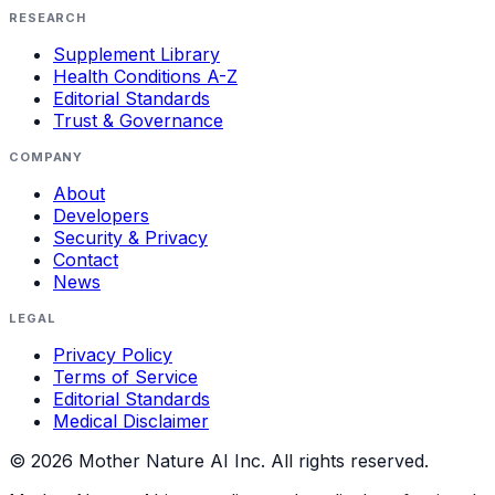
RESEARCH
Supplement Library
Health Conditions A-Z
Editorial Standards
Trust & Governance
COMPANY
About
Developers
Security & Privacy
Contact
News
LEGAL
Privacy Policy
Terms of Service
Editorial Standards
Medical Disclaimer
©
2026
Mother Nature AI Inc. All rights reserved.