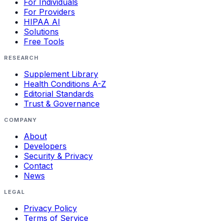
For Individuals
For Providers
HIPAA AI
Solutions
Free Tools
RESEARCH
Supplement Library
Health Conditions A-Z
Editorial Standards
Trust & Governance
COMPANY
About
Developers
Security & Privacy
Contact
News
LEGAL
Privacy Policy
Terms of Service