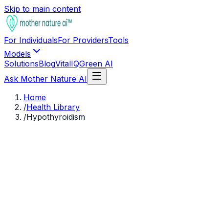
Skip to main content
For Individuals
For Providers
Tools
Models
Solutions
Blog
VitalIQ
Green AI
Ask Mother Nature AI
Home
/
Health Library
/
Hypothyroidism