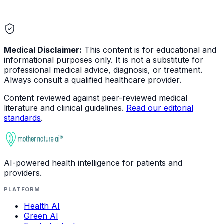
Medical Disclaimer:
This content is for educational and
informational purposes only. It is not a substitute for
professional medical advice, diagnosis, or treatment.
Always consult a qualified healthcare provider.
Content reviewed against peer-reviewed medical
literature and clinical guidelines.
Read our editorial
standards
.
AI-powered health intelligence for patients and
providers.
PLATFORM
Health AI
Green AI