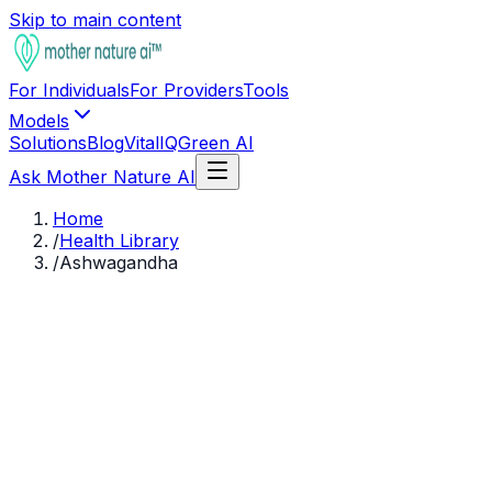
Skip to main content
For Individuals
For Providers
Tools
Models
Solutions
Blog
VitalIQ
Green AI
Ask Mother Nature AI
Home
/
Health Library
/
Ashwagandha