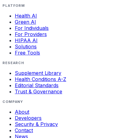
PLATFORM
Health AI
Green AI
For Individuals
For Providers
HIPAA AI
Solutions
Free Tools
RESEARCH
Supplement Library
Health Conditions A-Z
Editorial Standards
Trust & Governance
COMPANY
About
Developers
Security & Privacy
Contact
News