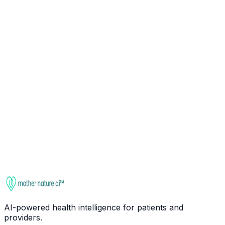
Ask about
Ashwagandha
Check interactions
This entry is for educational purposes only. It is not
medical advice. Always consult a qualified healthcare
provider before starting, stopping, or changing any
supplement regimen, especially if you take medications
or have health conditions.
AI-powered health intelligence for patients and
providers.