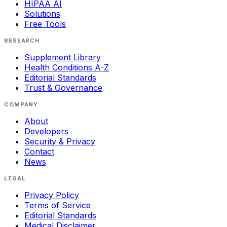
HIPAA AI
Solutions
Free Tools
RESEARCH
Supplement Library
Health Conditions A-Z
Editorial Standards
Trust & Governance
COMPANY
About
Developers
Security & Privacy
Contact
News
LEGAL
Privacy Policy
Terms of Service
Editorial Standards
Medical Disclaimer