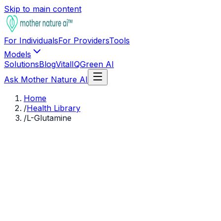
Skip to main content
For Individuals
For Providers
Tools
Models
Solutions
Blog
VitalIQ
Green AI
Ask Mother Nature AI
Home
/
Health Library
/
L-Glutamine