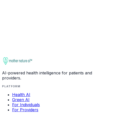
Ask about
L-Glutamine
Check interactions
This entry is for educational purposes only. It is not
medical advice. Always consult a qualified healthcare
provider before starting, stopping, or changing any
supplement regimen, especially if you take medications
or have health conditions.
AI-powered health intelligence for patients and
providers.
PLATFORM
Health AI
Green AI
For Individuals
For Providers