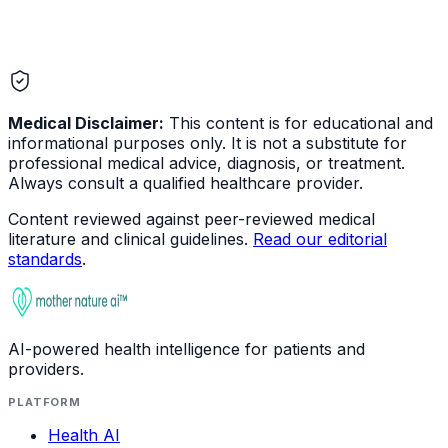
Medical Disclaimer:
This content is for educational and
informational purposes only. It is not a substitute for
professional medical advice, diagnosis, or treatment.
Always consult a qualified healthcare provider.
Content reviewed against peer-reviewed medical
literature and clinical guidelines.
Read our editorial
standards
.
AI-powered health intelligence for patients and
providers.
PLATFORM
Health AI