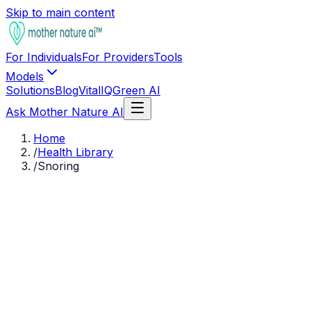
Skip to main content
For Individuals
For Providers
Tools
Models
Solutions
Blog
VitalIQ
Green AI
Ask Mother Nature AI
Home
/
Health Library
/
Snoring