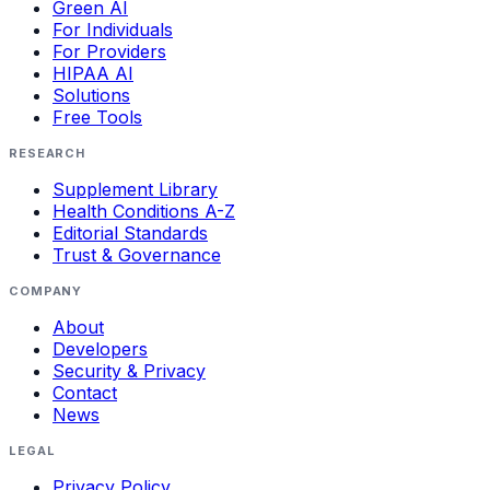
Green AI
For Individuals
For Providers
HIPAA AI
Solutions
Free Tools
RESEARCH
Supplement Library
Health Conditions A-Z
Editorial Standards
Trust & Governance
COMPANY
About
Developers
Security & Privacy
Contact
News
LEGAL
Privacy Policy