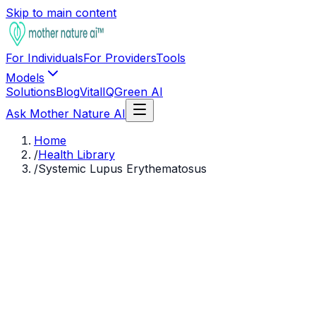
Skip to main content
For Individuals
For Providers
Tools
Models
Solutions
Blog
VitalIQ
Green AI
Ask Mother Nature AI
Home
/
Health Library
/
Systemic Lupus Erythematosus