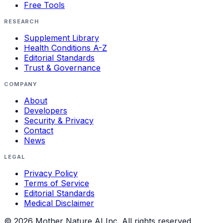
Free Tools
RESEARCH
Supplement Library
Health Conditions A-Z
Editorial Standards
Trust & Governance
COMPANY
About
Developers
Security & Privacy
Contact
News
LEGAL
Privacy Policy
Terms of Service
Editorial Standards
Medical Disclaimer
©
2026
Mother Nature AI Inc. All rights reserved.