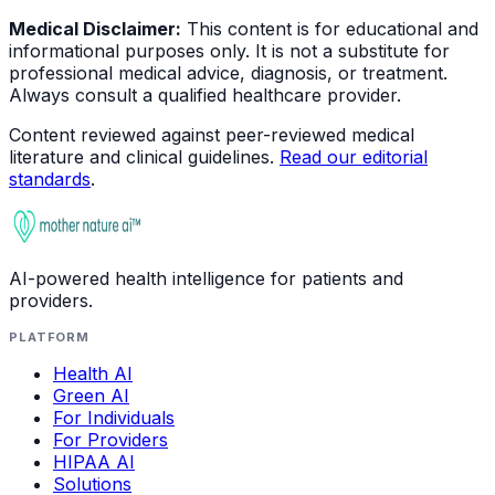
Medical Disclaimer:
This content is for educational and
informational purposes only. It is not a substitute for
professional medical advice, diagnosis, or treatment.
Always consult a qualified healthcare provider.
Content reviewed against peer-reviewed medical
literature and clinical guidelines.
Read our editorial
standards
.
AI-powered health intelligence for patients and
providers.
PLATFORM
Health AI
Green AI
For Individuals
For Providers
HIPAA AI
Solutions