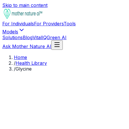
Skip to main content
For Individuals
For Providers
Tools
Models
Solutions
Blog
VitalIQ
Green AI
Ask Mother Nature AI
Home
/
Health Library
/
Glycine