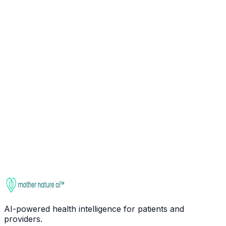
Ask about
Glycine
Check interactions
This entry is for educational purposes only. It is not
medical advice. Always consult a qualified healthcare
provider before starting, stopping, or changing any
supplement regimen, especially if you take medications
or have health conditions.
AI-powered health intelligence for patients and
providers.