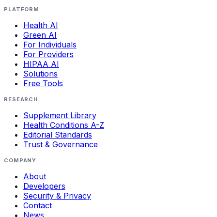
PLATFORM
Health AI
Green AI
For Individuals
For Providers
HIPAA AI
Solutions
Free Tools
RESEARCH
Supplement Library
Health Conditions A-Z
Editorial Standards
Trust & Governance
COMPANY
About
Developers
Security & Privacy
Contact
News