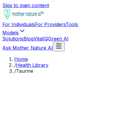
Skip to main content
For Individuals
For Providers
Tools
Models
Solutions
Blog
VitalIQ
Green AI
Ask Mother Nature AI
Home
/
Health Library
/
Taurine