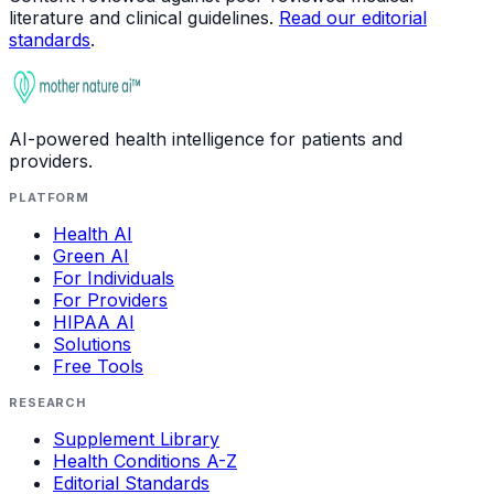
literature and clinical guidelines.
Read our editorial
standards
.
AI-powered health intelligence for patients and
providers.
PLATFORM
Health AI
Green AI
For Individuals
For Providers
HIPAA AI
Solutions
Free Tools
RESEARCH
Supplement Library
Health Conditions A-Z
Editorial Standards