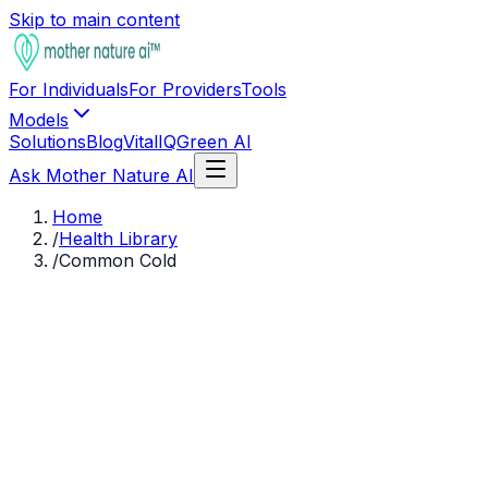
Skip to main content
For Individuals
For Providers
Tools
Models
Solutions
Blog
VitalIQ
Green AI
Ask Mother Nature AI
Home
/
Health Library
/
Common Cold