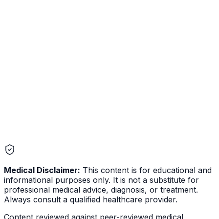
favorite biohacking target. The science behind it is real,
but most of the popular claims do not match the
published literature. Here is what is actually supported,
what is not, and the protocols with the strongest
evidence.
Medical Disclaimer:
This content is for educational and
informational purposes only. It is not a substitute for
professional medical advice, diagnosis, or treatment.
Always consult a qualified healthcare provider.
Content reviewed against peer-reviewed medical