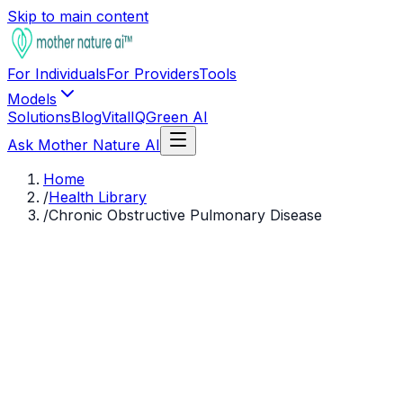
Skip to main content
For Individuals
For Providers
Tools
Models
Solutions
Blog
VitalIQ
Green AI
Ask Mother Nature AI
Home
/
Health Library
/
Chronic Obstructive Pulmonary Disease