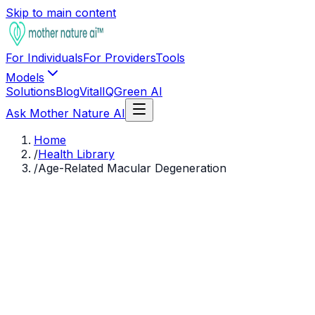
Skip to main content
For Individuals
For Providers
Tools
Models
Solutions
Blog
VitalIQ
Green AI
Ask Mother Nature AI
Home
/
Health Library
/
Age-Related Macular Degeneration