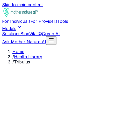
Skip to main content
For Individuals
For Providers
Tools
Models
Solutions
Blog
VitalIQ
Green AI
Ask Mother Nature AI
Home
/
Health Library
/
Tribulus