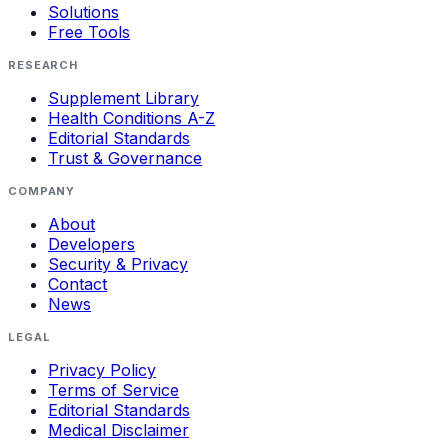
Solutions
Free Tools
RESEARCH
Supplement Library
Health Conditions A-Z
Editorial Standards
Trust & Governance
COMPANY
About
Developers
Security & Privacy
Contact
News
LEGAL
Privacy Policy
Terms of Service
Editorial Standards
Medical Disclaimer