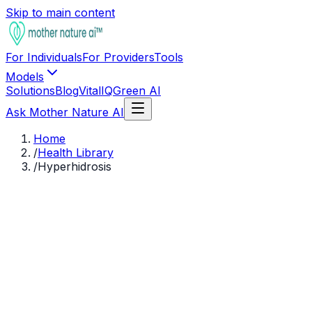
Skip to main content
For Individuals
For Providers
Tools
Models
Solutions
Blog
VitalIQ
Green AI
Ask Mother Nature AI
Home
/
Health Library
/
Hyperhidrosis