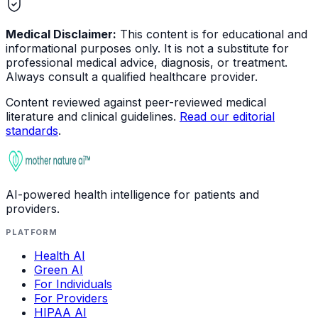
Medical Disclaimer:
This content is for educational and
informational purposes only. It is not a substitute for
professional medical advice, diagnosis, or treatment.
Always consult a qualified healthcare provider.
Content reviewed against peer-reviewed medical
literature and clinical guidelines.
Read our editorial
standards
.
AI-powered health intelligence for patients and
providers.
PLATFORM
Health AI
Green AI
For Individuals
For Providers
HIPAA AI