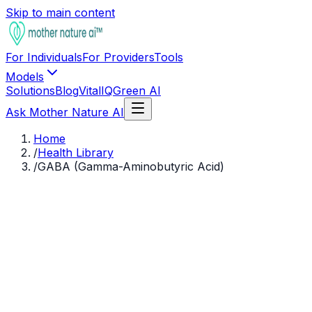
Skip to main content
For Individuals
For Providers
Tools
Models
Solutions
Blog
VitalIQ
Green AI
Ask Mother Nature AI
Home
/
Health Library
/
GABA (Gamma-Aminobutyric Acid)