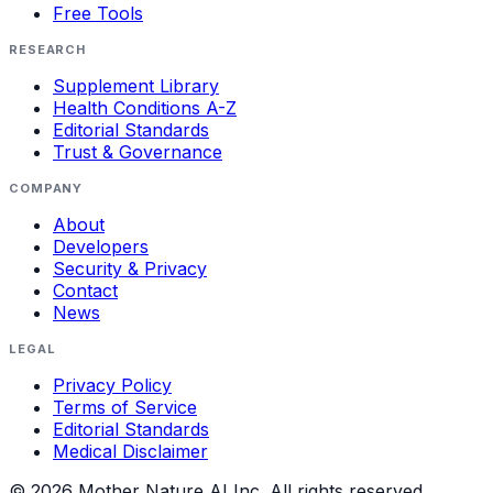
Free Tools
RESEARCH
Supplement Library
Health Conditions A-Z
Editorial Standards
Trust & Governance
COMPANY
About
Developers
Security & Privacy
Contact
News
LEGAL
Privacy Policy
Terms of Service
Editorial Standards
Medical Disclaimer
©
2026
Mother Nature AI Inc. All rights reserved.