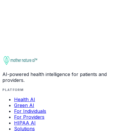
Ask about
GABA (Gamma-Aminobutyric Acid)
Check
interactions
This entry is for educational purposes only. It is not
medical advice. Always consult a qualified healthcare
provider before starting, stopping, or changing any
supplement regimen, especially if you take medications
or have health conditions.
AI-powered health intelligence for patients and
providers.
PLATFORM
Health AI
Green AI
For Individuals
For Providers
HIPAA AI
Solutions