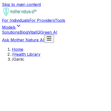
Skip to main content
For Individuals
For Providers
Tools
Models
Solutions
Blog
VitalIQ
Green AI
Ask Mother Nature AI
Home
/
Health Library
/
Garlic