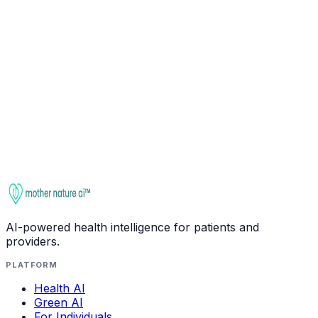
Ask about
Garlic
Check interactions
This entry is for educational purposes only. It is not
medical advice. Always consult a qualified healthcare
provider before starting, stopping, or changing any
supplement regimen, especially if you take medications
or have health conditions.
AI-powered health intelligence for patients and
providers.
PLATFORM
Health AI
Green AI
For Individuals