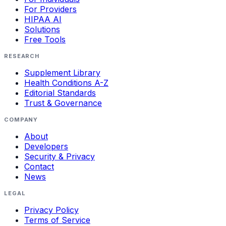
For Providers
HIPAA AI
Solutions
Free Tools
RESEARCH
Supplement Library
Health Conditions A-Z
Editorial Standards
Trust & Governance
COMPANY
About
Developers
Security & Privacy
Contact
News
LEGAL
Privacy Policy
Terms of Service