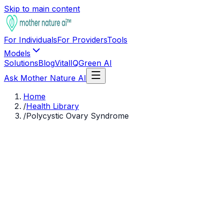
Skip to main content
For Individuals
For Providers
Tools
Models
Solutions
Blog
VitalIQ
Green AI
Ask Mother Nature AI
Home
/
Health Library
/
Polycystic Ovary Syndrome