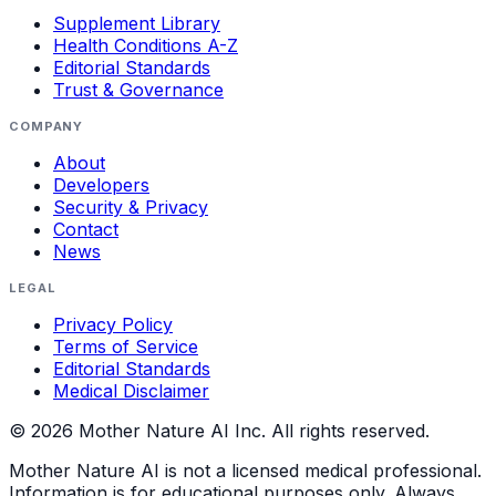
Supplement Library
Health Conditions A-Z
Editorial Standards
Trust & Governance
COMPANY
About
Developers
Security & Privacy
Contact
News
LEGAL
Privacy Policy
Terms of Service
Editorial Standards
Medical Disclaimer
©
2026
Mother Nature AI Inc. All rights reserved.
Mother Nature AI is not a licensed medical professional.
Information is for educational purposes only. Always