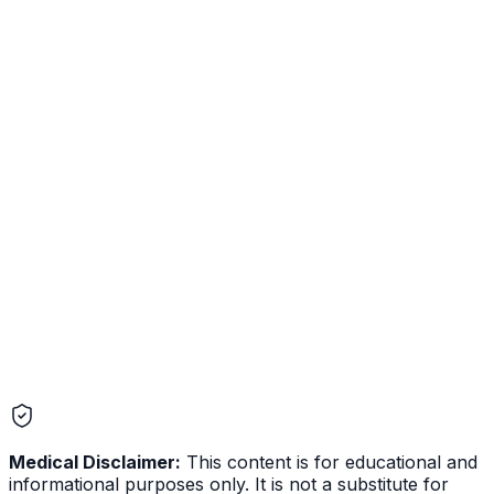
Memory and Journaling Are Live in Mother Nature AI
Mother Nature AI now remembers your health context
across conversations and lets you journal symptoms,
supplements, and patterns over time. Here is what we
shipped, what it does, and the reasoning behind the
design choices we made on privacy, control, and the
integrations.
Medical Disclaimer:
This content is for educational and
informational purposes only. It is not a substitute for