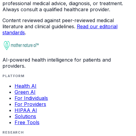
professional medical advice, diagnosis, or treatment.
Always consult a qualified healthcare provider.
Content reviewed against peer-reviewed medical
literature and clinical guidelines.
Read our editorial
standards
.
AI-powered health intelligence for patients and
providers.
PLATFORM
Health AI
Green AI
For Individuals
For Providers
HIPAA AI
Solutions
Free Tools
RESEARCH