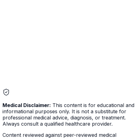
Medical Disclaimer:
This content is for educational and
informational purposes only. It is not a substitute for
professional medical advice, diagnosis, or treatment.
Always consult a qualified healthcare provider.
Content reviewed against peer-reviewed medical