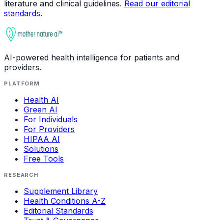
literature and clinical guidelines.
Read our editorial
standards
.
AI-powered health intelligence for patients and
providers.
PLATFORM
Health AI
Green AI
For Individuals
For Providers
HIPAA AI
Solutions
Free Tools
RESEARCH
Supplement Library
Health Conditions A-Z
Editorial Standards