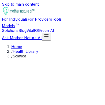
Skip to main content
For Individuals
For Providers
Tools
Models
Solutions
Blog
VitalIQ
Green AI
Ask Mother Nature AI
Home
/
Health Library
/
Sciatica