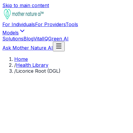
Skip to main content
For Individuals
For Providers
Tools
Models
Solutions
Blog
VitalIQ
Green AI
Ask Mother Nature AI
Home
/
Health Library
/
Licorice Root (DGL)