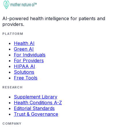
AI-powered health intelligence for patients and
providers.
PLATFORM
Health AI
Green AI
For Individuals
For Providers
HIPAA AI
Solutions
Free Tools
RESEARCH
Supplement Library
Health Conditions A-Z
Editorial Standards
Trust & Governance
COMPANY