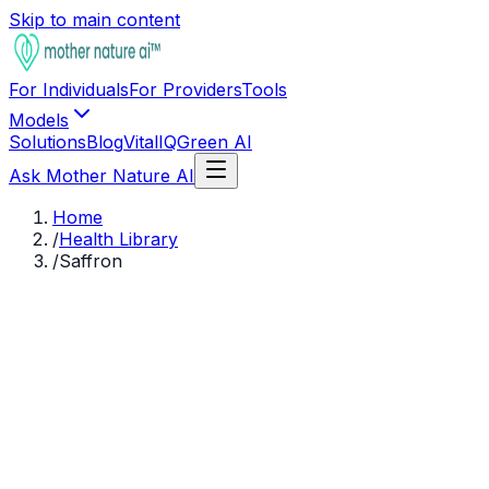
Skip to main content
For Individuals
For Providers
Tools
Models
Solutions
Blog
VitalIQ
Green AI
Ask Mother Nature AI
Home
/
Health Library
/
Saffron