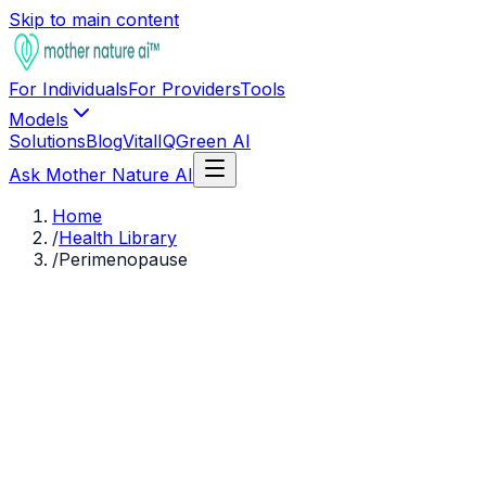
Skip to main content
For Individuals
For Providers
Tools
Models
Solutions
Blog
VitalIQ
Green AI
Ask Mother Nature AI
Home
/
Health Library
/
Perimenopause