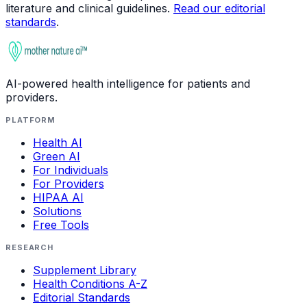
literature and clinical guidelines.
Read our editorial
standards
.
AI-powered health intelligence for patients and
providers.
PLATFORM
Health AI
Green AI
For Individuals
For Providers
HIPAA AI
Solutions
Free Tools
RESEARCH
Supplement Library
Health Conditions A-Z
Editorial Standards