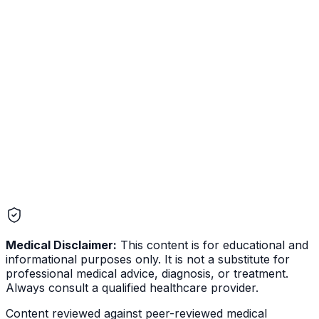
A comprehensive, evidence-based guide to the most
effective herbal remedies for menopause symptoms in
2025 — from hot flashes and night sweats to mood
swings, sleep disruption, and metabolic changes.
Medical Disclaimer:
This content is for educational and
informational purposes only. It is not a substitute for
professional medical advice, diagnosis, or treatment.
Always consult a qualified healthcare provider.
Content reviewed against peer-reviewed medical